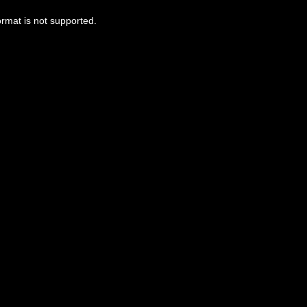
ormat is not supported.