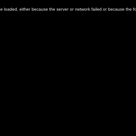
 loaded, either because the server or network failed or because the f