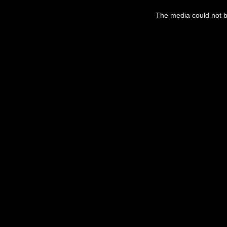
This
is
The media could not be
a
modal
window.